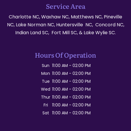
Service Area
Charlotte NC, Waxhaw NC, Matthews NC, Pineville
NC, Lake Norman NC, Huntersville NC, Concord NC,
Indian Land SC, Fort Mill SC, & Lake Wylie SC.
Hours Of Operation
Sun
11:00 AM
-
02:00 PM
Mon
11:00 AM
-
02:00 PM
Tue
11:00 AM
-
02:00 PM
Wed
11:00 AM
-
02:00 PM
Thur
11:00 AM
-
02:00 PM
Fri
11:00 AM
-
02:00 PM
Sat
11:00 AM
-
02:00 PM