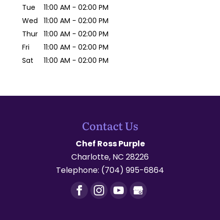
Tue
11:00 AM
-
02:00 PM
Wed
11:00 AM
-
02:00 PM
Thur
11:00 AM
-
02:00 PM
Fri
11:00 AM
-
02:00 PM
Sat
11:00 AM
-
02:00 PM
Contact Us
Chef Ross Purple
Charlotte
,
NC
28226
Telephone:
(704) 995-6864