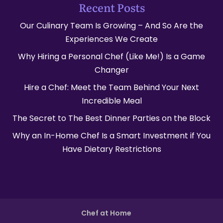
Recent Posts
Our Culinary Team Is Growing – And So Are the
Experiences We Create
Why Hiring a Personal Chef (Like Me!) Is a Game
Changer
Hire a Chef: Meet the Team Behind Your Next
Incredible Meal
The Secret to The Best Dinner Parties on the Block
Why an In-Home Chef Is a Smart Investment if You
Have Dietary Restrictions
Chef at Home