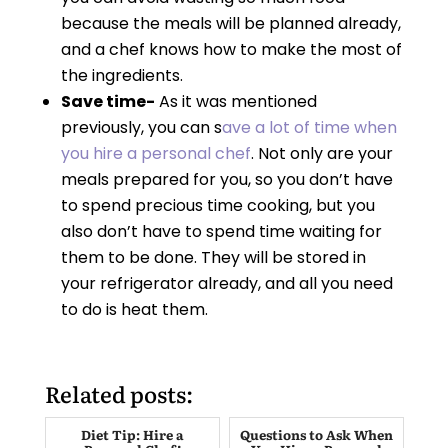
because the meals will be planned already,
and a chef knows how to make the most of
the ingredients.
Save time-
As it was mentioned
previously, you can s
ave a lot of time when
you hire a personal chef
. Not only are your
meals prepared for you, so you don’t have
to spend precious time cooking, but you
also don’t have to spend time waiting for
them to be done. They will be stored in
your refrigerator already, and all you need
to do is heat them.
Related posts:
Diet Tip: Hire a
Questions to Ask When