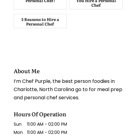
Personal Chef!
You Hire a Personal
Chef
3 Reasons to Hire a
Personal Chef
About Me
I’m Chef Purple, the best person foodies in
Charlotte, North Carolina go to for meal prep
and personal chef services.
Hours Of Operation
Sun
11:00 AM
-
02:00 PM
Mon
11:00 AM
-
02:00 PM