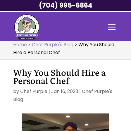
(704) 995-6864
Home
>
Chef Purple's Blog
>
Why You Should
Hire a Personal Chef
Why You Should Hire a
Personal Chef
by
Chef Purple
|
Jan 16, 2023
|
Chef Purple's
Blog