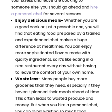
your stress and leave the cooking to
someone else, you should go ahead and
hire
a personal chef
for several reasons.
Enjoy delicious meals-
Whether you are
a good cook or just a passable one, you will
find that eating food prepared by a trained
and experienced chef makes a huge
difference at mealtimes. You can enjoy
more sophisticated flavors made with
quality ingredients, so it’s like eating in a
nice restaurant every day without having
to leave the comfort of your own home.
Waste less-
Many people buy more
groceries than they need, especially if they
haven’t planned their meals ahead of time.
This often leads to wasted produce and
money. But when you hire a personal chef,
you can avoid wasting so much food