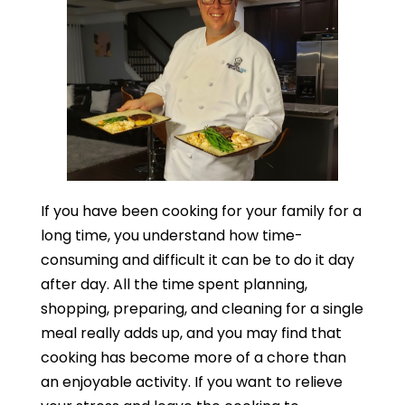
If you have been cooking for your family for a
long time, you understand how time-
consuming and difficult it can be to do it day
after day. All the time spent planning,
shopping, preparing, and cleaning for a single
meal really adds up, and you may find that
cooking has become more of a chore than
an enjoyable activity. If you want to relieve