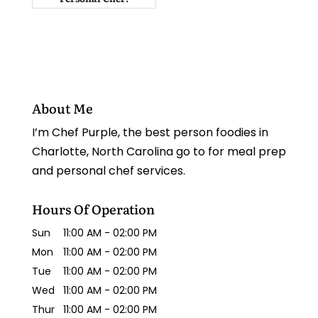
About Me
I’m Chef Purple, the best person foodies in
Charlotte, North Carolina go to for meal prep
and personal chef services.
Hours Of Operation
Sun
11:00 AM
-
02:00 PM
Mon
11:00 AM
-
02:00 PM
Tue
11:00 AM
-
02:00 PM
Wed
11:00 AM
-
02:00 PM
Thur
11:00 AM
-
02:00 PM