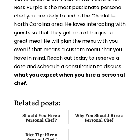
Ross Purple is the most passionate personal
chef you are likely to find in the Charlotte,
North Carolina area. He loves interacting with
guests so that they get more than just a
great meal. He will plan the menu with you,
even if that means a custom menu that you
have in mind. Reach out today to reserve a
date and schedule a consultation to discuss
what you expect when you hire a personal
chef
.
Related posts:
Should You Hire a
Why You Should Hire a
Personal Chef?
Personal Chef
Diet Tip: Hire a
Personal Chef!