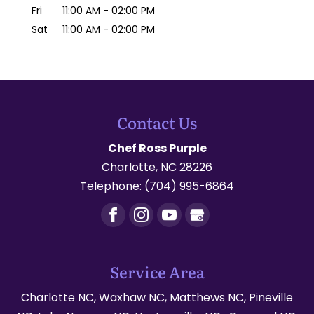
Fri
11:00 AM
-
02:00 PM
Sat
11:00 AM
-
02:00 PM
Contact Us
Chef Ross Purple
Charlotte
,
NC
28226
Telephone:
(704) 995-6864
Service Area
Charlotte NC, Waxhaw NC, Matthews NC, Pineville