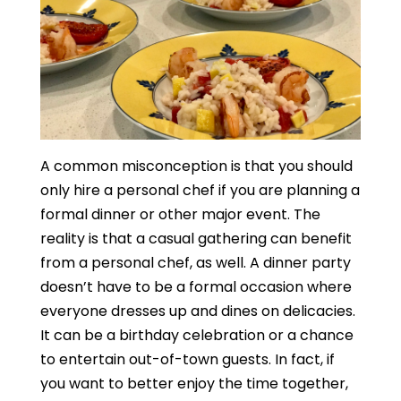
A common misconception is that you should
only hire a personal chef if you are planning a
formal dinner or other major event. The
reality is that a casual gathering can benefit
from a personal chef, as well. A dinner party
doesn’t have to be a formal occasion where
everyone dresses up and dines on delicacies.
It can be a birthday celebration or a chance
to entertain out-of-town guests. In fact, if
you want to better enjoy the time together,