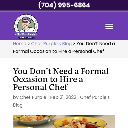
(704) 995-6864
Home
>
Chef Purple's Blog
>
You Don’t Need a
Formal Occasion to Hire a Personal Chef
You Don’t Need a Formal
Occasion to Hire a
Personal Chef
by
Chef Purple
|
Feb 21, 2022
|
Chef Purple's
Blog