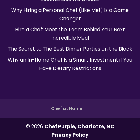
Why Hiring a Personal Chef (Like Me!) Is a Game
Changer
Hire a Chef: Meet the Team Behind Your Next
Incredible Meal
The Secret to The Best Dinner Parties on the Block
Why an In-Home Chef Is a Smart Investment if You
Have Dietary Restrictions
Chef at Home
© 2026
Chef Purple, Charlotte, NC
Privacy Policy