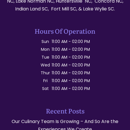
NC, Lake Norman NC, Huntersville NC, Concord NC,
Indian Land SC, Fort Mill SC, & Lake Wylie SC.
Hours Of Operation
Sun
11:00 AM
-
02:00 PM
Mon
11:00 AM
-
02:00 PM
Tue
11:00 AM
-
02:00 PM
Wed
11:00 AM
-
02:00 PM
Thur
11:00 AM
-
02:00 PM
Fri
11:00 AM
-
02:00 PM
Sat
11:00 AM
-
02:00 PM
Recent Posts
Our Culinary Team Is Growing – And So Are the
Experiences We Create