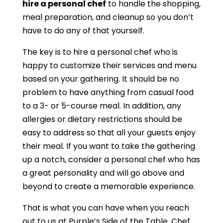
hire a personal chef
to handle the shopping,
meal preparation, and cleanup so you don’t
have to do any of that yourself.
The key is to hire a personal chef who is
happy to customize their services and menu
based on your gathering. It should be no
problem to have anything from casual food
to a 3- or 5-course meal. In addition, any
allergies or dietary restrictions should be
easy to address so that all your guests enjoy
their meal. If you want to take the gathering
up a notch, consider a personal chef who has
a great personality and will go above and
beyond to create a memorable experience.
That is what you can have when you reach
out to us at Purple’s Side of the Table. Chef