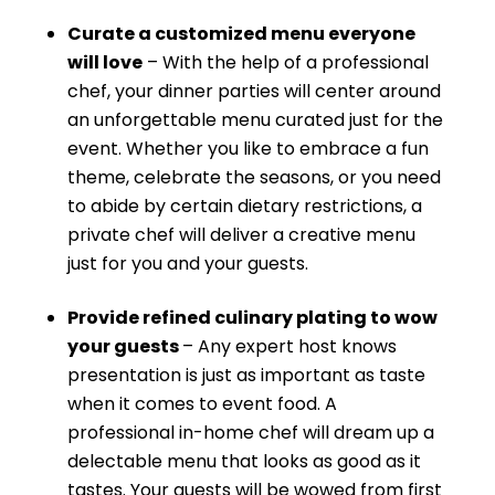
Curate a customized menu everyone
will love
– With the help of a professional
chef, your dinner parties will center around
an unforgettable menu curated just for the
event. Whether you like to embrace a fun
theme, celebrate the seasons, or you need
to abide by certain dietary restrictions, a
private chef will deliver a creative menu
just for you and your guests.
Provide refined culinary plating to wow
your guests
– Any expert host knows
presentation is just as important as taste
when it comes to event food. A
professional in-home chef will dream up a
delectable menu that looks as good as it
tastes. Your guests will be wowed from first