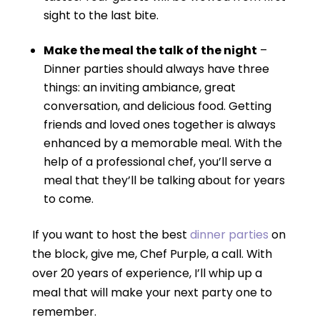
sight to the last bite.
Make the meal the talk of the night
–
Dinner parties should always have three
things: an inviting ambiance, great
conversation, and delicious food. Getting
friends and loved ones together is always
enhanced by a memorable meal. With the
help of a professional chef, you’ll serve a
meal that they’ll be talking about for years
to come.
If you want to host the best
dinner parties
on
the block, give me, Chef Purple, a call. With
over 20 years of experience, I’ll whip up a
meal that will make your next party one to
remember.