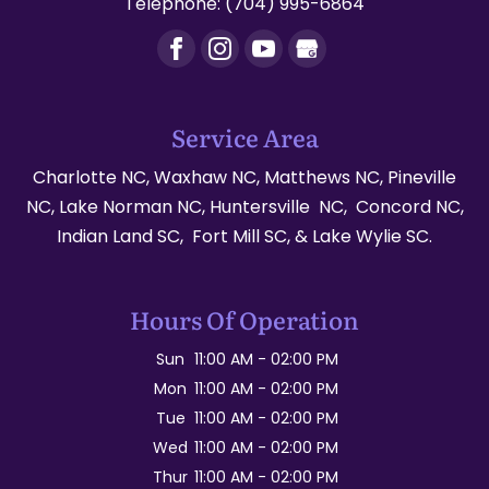
Telephone:
(704) 995-6864
Service Area
Charlotte NC, Waxhaw NC, Matthews NC, Pineville
NC, Lake Norman NC, Huntersville NC, Concord NC,
Indian Land SC, Fort Mill SC, & Lake Wylie SC.
Hours Of Operation
Sun
11:00 AM
-
02:00 PM
Mon
11:00 AM
-
02:00 PM
Tue
11:00 AM
-
02:00 PM
Wed
11:00 AM
-
02:00 PM
Thur
11:00 AM
-
02:00 PM