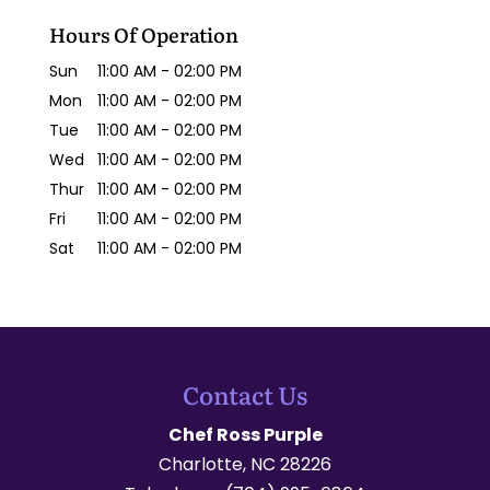
Hours Of Operation
Sun
11:00 AM
-
02:00 PM
Mon
11:00 AM
-
02:00 PM
Tue
11:00 AM
-
02:00 PM
Wed
11:00 AM
-
02:00 PM
Thur
11:00 AM
-
02:00 PM
Fri
11:00 AM
-
02:00 PM
Sat
11:00 AM
-
02:00 PM
Contact Us
Chef Ross Purple
Charlotte
,
NC
28226