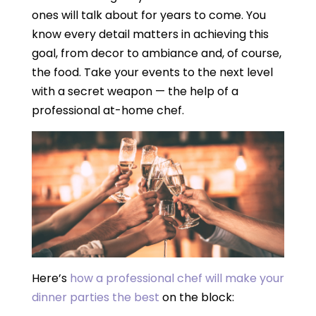
ones will talk about for years to come. You
know every detail matters in achieving this
goal, from decor to ambiance and, of course,
the food. Take your events to the next level
with a secret weapon — the help of a
professional at-home chef.
Here’s
how a professional chef will make your
dinner parties the best
on the block: