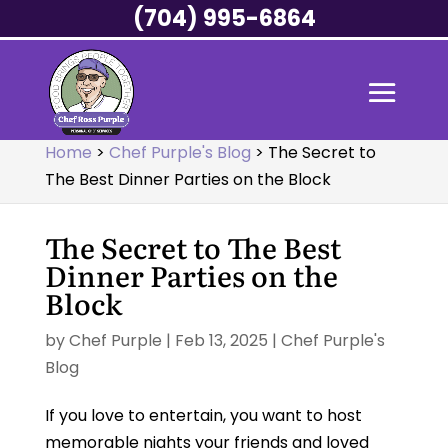
(704) 995-6864
Home
>
Chef Purple's Blog
>
The Secret to
The Best Dinner Parties on the Block
The Secret to The Best
Dinner Parties on the
Block
by
Chef Purple
|
Feb 13, 2025
|
Chef Purple's
Blog
If you love to entertain, you want to host
memorable nights your friends and loved