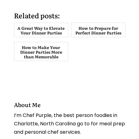
Related posts:
A Great Way to Elevate
How to Prepare for
Your Dinner Parties
Perfect Dinner Parties
How to Make Your
Dinner Parties More
than Memorable
About Me
I’m Chef Purple, the best person foodies in
Charlotte, North Carolina go to for meal prep
and personal chef services.