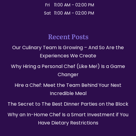
Fri
11:00 AM
-
02:00 PM
Sat
11:00 AM
-
02:00 PM
Recent Posts
Our Culinary Team Is Growing – And So Are the
Experiences We Create
Why Hiring a Personal Chef (Like Me!) Is a Game
Changer
Hire a Chef: Meet the Team Behind Your Next
Incredible Meal
The Secret to The Best Dinner Parties on the Block
Why an In-Home Chef Is a Smart Investment if You
Have Dietary Restrictions